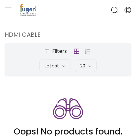
HDMI CABLE
Filters
Latest
20
Oops! No products found.