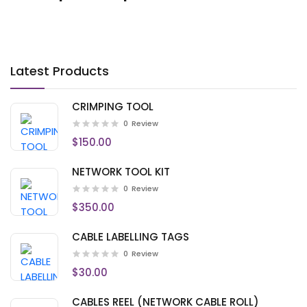
Latest Products
CRIMPING TOOL
0
Review
$150.00
NETWORK TOOL KIT
0
Review
$350.00
CABLE LABELLING TAGS
0
Review
$30.00
CABLES REEL (NETWORK CABLE ROLL)