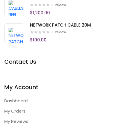
0
Review
$1,200.00
NETWORK PATCH CABLE 20M
0
Review
$100.00
Contact Us
My Account
Dashboard
My Orders
My Reviews